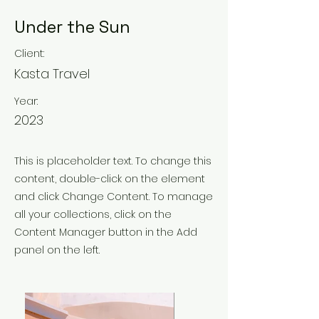
Under the Sun
Client:
Kasta Travel
Year:
2023
This is placeholder text. To change this
content, double-click on the element
and click Change Content. To manage
all your collections, click on the
Content Manager button in the Add
panel on the left.